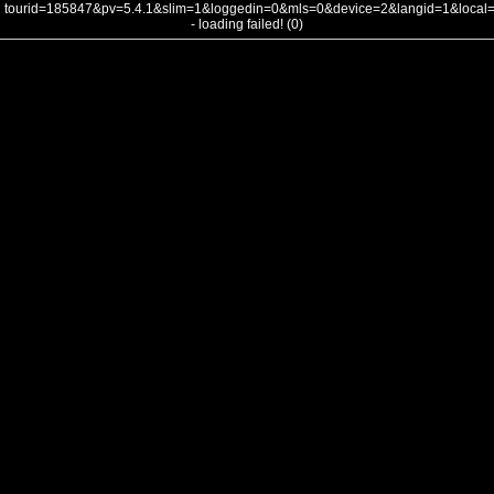
tourid=185847&pv=5.4.1&slim=1&loggedin=0&mls=0&device=2&langid=1&loca
- loading failed! (0)