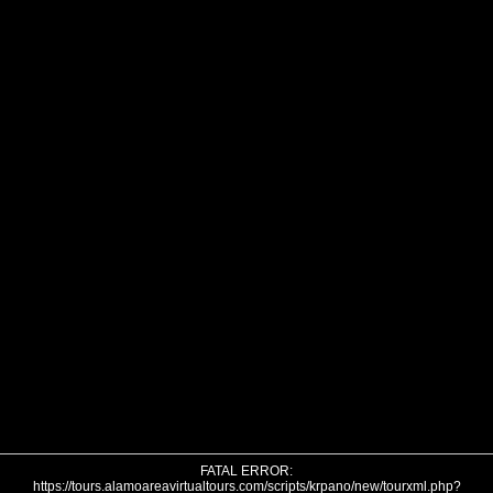
FATAL ERROR:
https://tours.alamoareavirtualtours.com/scripts/krpano/new/tourxml.php?