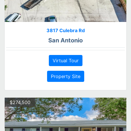
3817 Culebra Rd
San Antonio
Virtual Tour
Property Site
$274,500