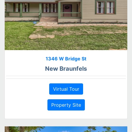
1346 W Bridge St
New Braunfels
Virtual Tour
Property Site