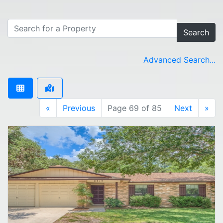
Search
Advanced Search...
«
Previous
Page 69 of 85
Next
»