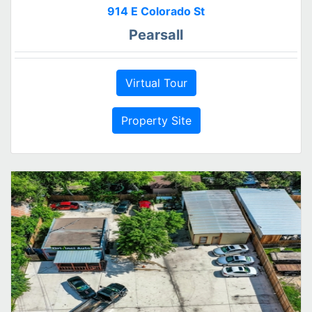
914 E Colorado St
Pearsall
Virtual Tour
Property Site