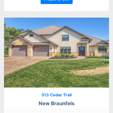
513 Cedar Trail
New Braunfels