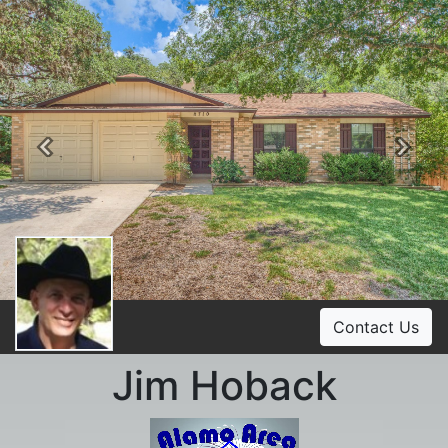
Previous
Ne
Contact Us
Jim Hoback