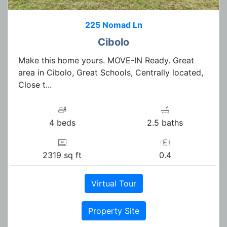
225 Nomad Ln
Cibolo
Make this home yours. MOVE-IN Ready. Great
area in Cibolo, Great Schools, Centrally located,
Close t...
4 beds
2.5 baths
2319 sq ft
0.4
Virtual Tour
Property Site