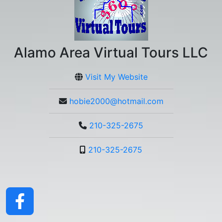
Alamo Area Virtual Tours LLC
Visit My Website
hobie2000@hotmail.com
210-325-2675
210-325-2675