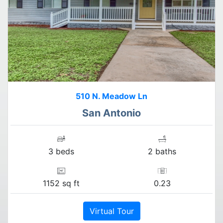
510 N. Meadow Ln
San Antonio
3 beds
2 baths
1152 sq ft
0.23
Virtual Tour