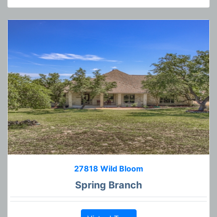
27818 Wild Bloom
Spring Branch