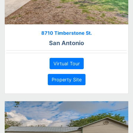
8710 Timberstone St.
San Antonio
Virtual Tour
Property Site