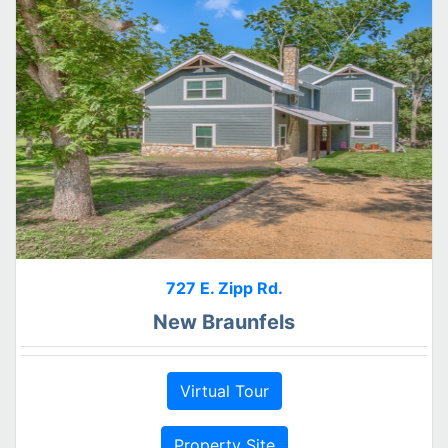
727 E. Zipp Rd.
New Braunfels
Virtual Tour
Property Site