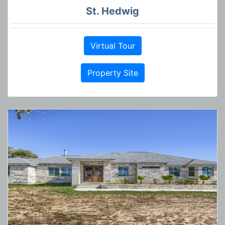
St. Hedwig
Virtual Tour
Property Site