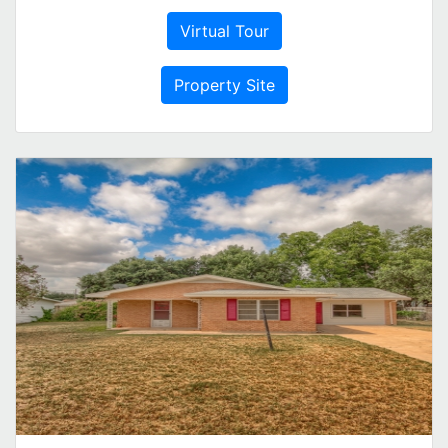
Virtual Tour
Property Site