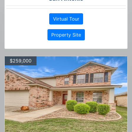
Virtual Tour
Property Site
$259,000