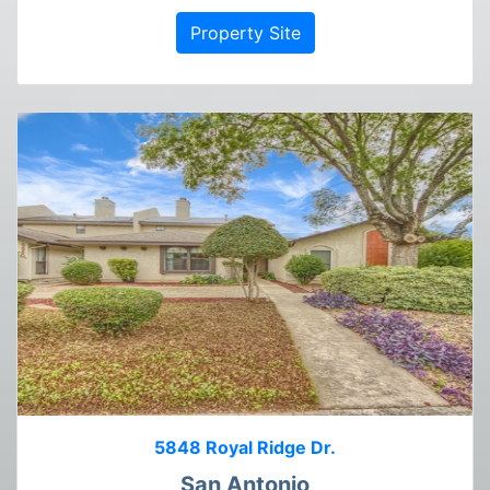
Property Site
5848 Royal Ridge Dr.
San Antonio