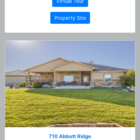
Virtual Tour
Property Site
710 Abbott Ridge