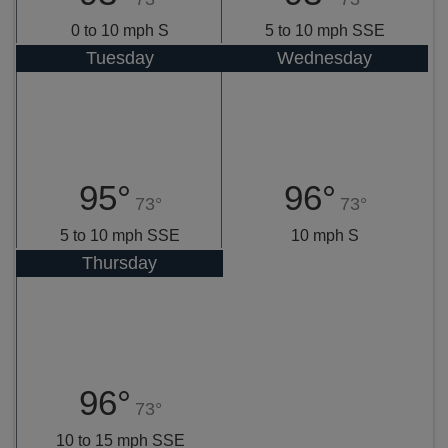
0 to 10 mph S
5 to 10 mph SSE
Tuesday
Wednesday
95°
96°
73°
73°
5 to 10 mph SSE
10 mph S
Thursday
96°
73°
10 to 15 mph SSE