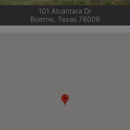
101 Alcantara Dr
Boerne, Texas 78006