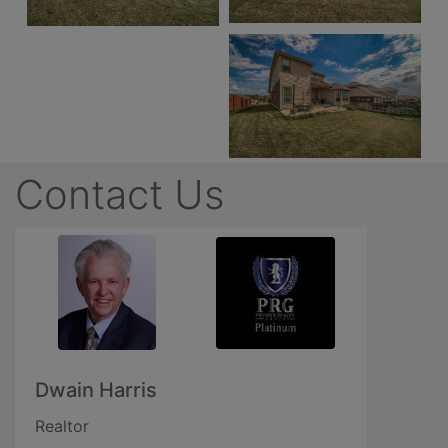
Contact Us
Dwain Harris
Realtor