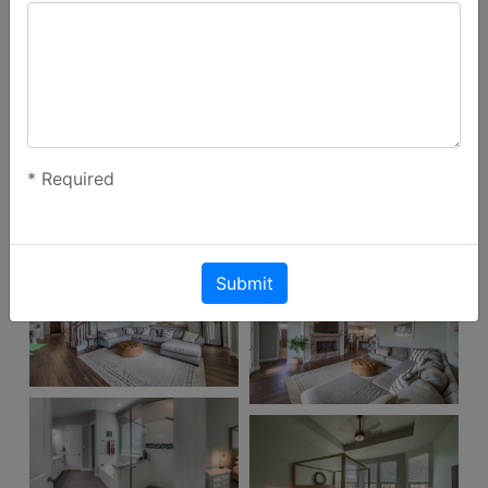
*
Required
Submit