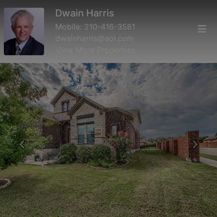
Dwain Harris
Mobile:
210-416-3581
dwainharris@aol.com
View More Properties
Previous
Next