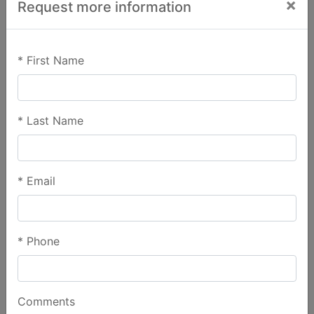
×
Request more information
*
First Name
*
Last Name
*
Email
*
Phone
Comments