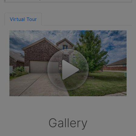
Virtual Tour
Gallery