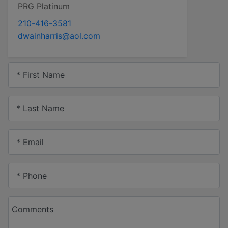
PRG Platinum
210-416-3581
dwainharris@aol.com
* First Name
* Last Name
* Email
* Phone
Comments