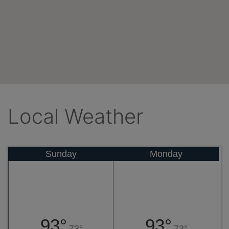
Local Weather
Sunday
Monday
93°
93°
73°
73°