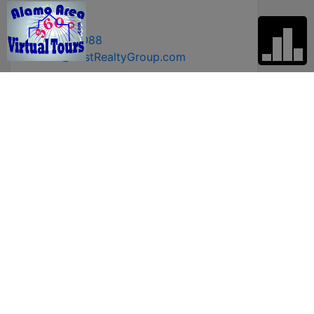
Broker
210-392-8088
LindaZ@ZestRealtyGroup.com
* First Name
* Last Name
* Email
* Phone
Comments