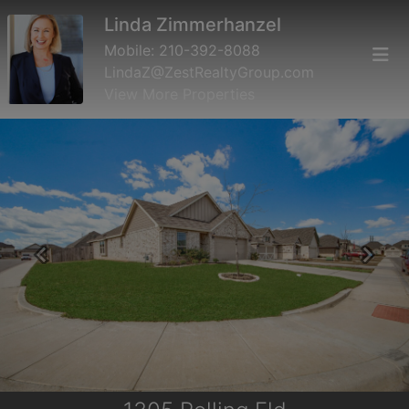
Linda Zimmerhanzel
Mobile:
210-392-8088
LindaZ@ZestRealtyGroup.com
View More Properties
Previous
Next