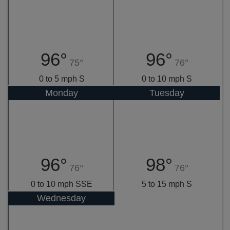
96°
96°
75°
76°
0 to 5 mph S
0 to 10 mph S
Monday
Tuesday
96°
98°
76°
76°
0 to 10 mph SSE
5 to 15 mph S
Wednesday