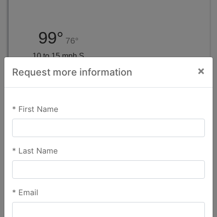
99°
76°
10 to 15 mph S
×
Request more information
Virtual Tour
*
First Name
*
Last Name
*
Email