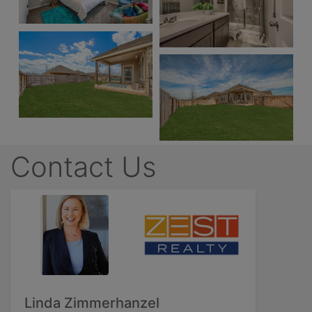
Contact Us
Linda Zimmerhanzel