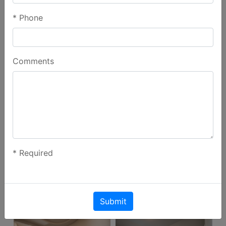
*
Phone
Gallery
Comments
*
Required
Submit