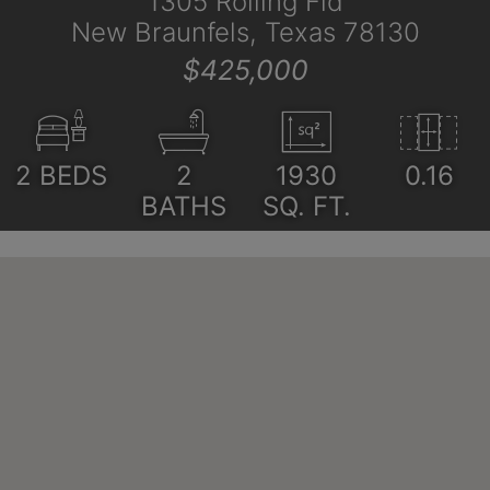
1305 Rolling Fld
New Braunfels, Texas 78130
$425,000
2
BEDS
2
1930
0.16
BATHS
SQ. FT.