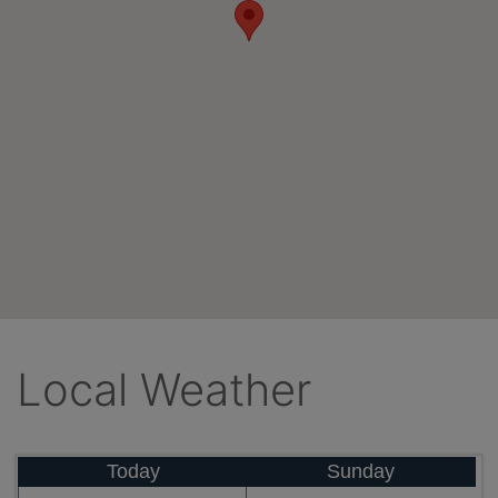
Local Weather
Today
Sunday