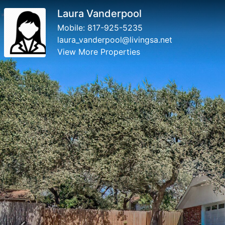
Laura Vanderpool
Mobile:
817-925-5235
laura_vanderpool@livingsa.net
View More Properties