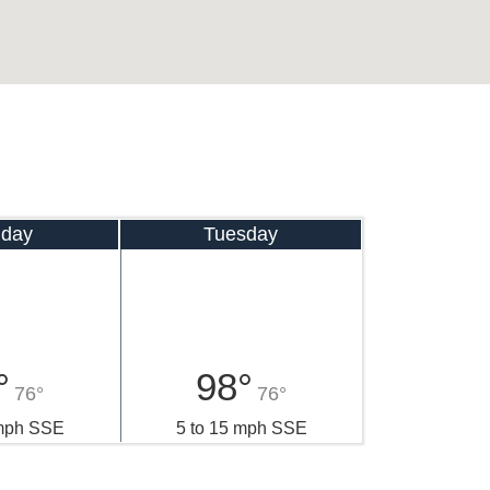
day
Tuesday
°
98°
76°
76°
 mph SSE
5 to 15 mph SSE