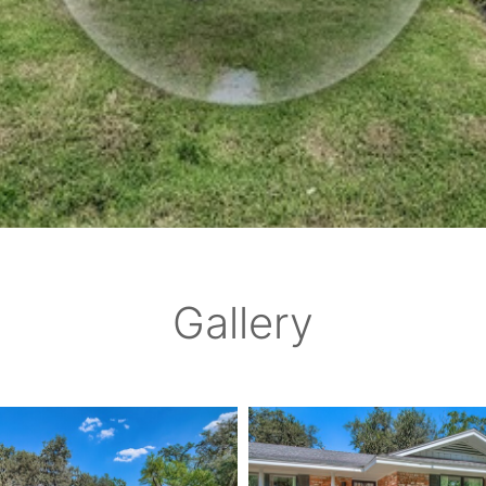
Gallery