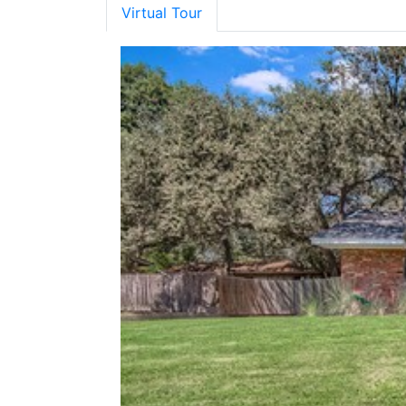
Virtual Tour