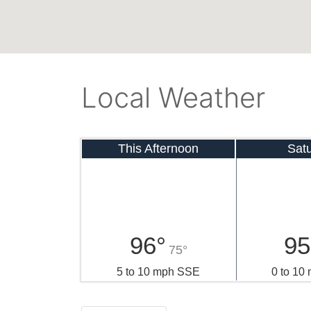
Local Weather
This Afternoon
Sat
96°
95
75°
5 to 10 mph SSE
0 to 10