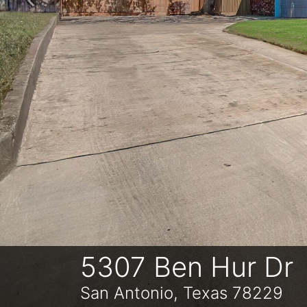
Previous
5307 Ben Hur Dr
San Antonio, Texas 78229