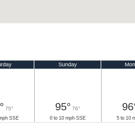
urday
Sunday
Mon
°
95°
96
75°
76°
 mph SSE
0 to 10 mph SSE
5 to 10