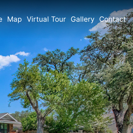
e
Map
Virtual Tour
Gallery
Contact