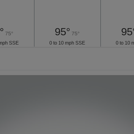
°
95°
95
75°
75°
 mph SSE
0 to 10 mph SSE
0 to 10