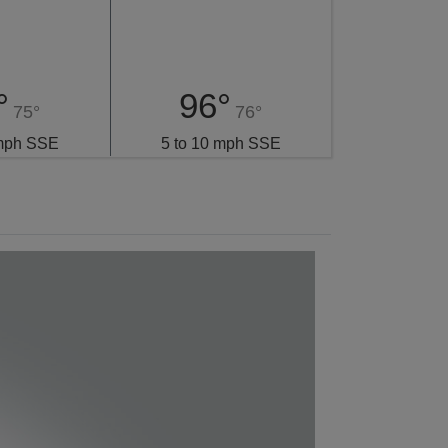
°
96°
75°
76°
 mph SSE
5 to 10 mph SSE