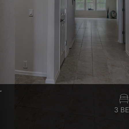
r
3
B