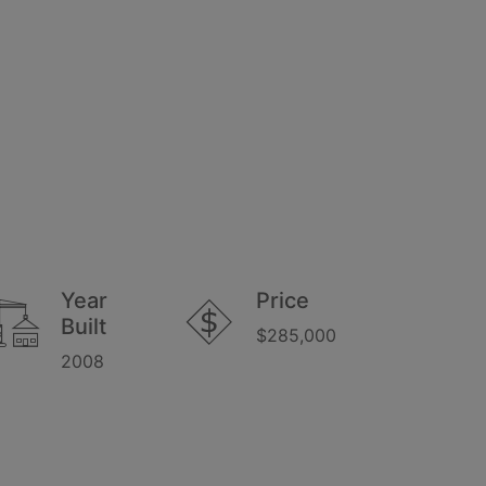
Year
Price
Built
$285,000
2008