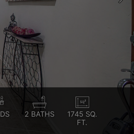
Next
EDS
2
BATHS
1745
SQ.
FT.