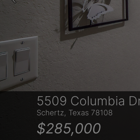
Previous
5509 Columbia D
Schertz, Texas 78108
$285,000