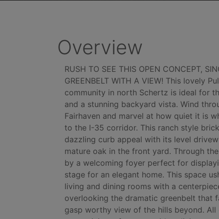
Overview
RUSH TO SEE THIS OPEN CONCEPT, SI
GREENBELT WITH A VIEW! This lovely Pul
community in north Schertz is ideal for 
and a stunning backyard vista. Wind thro
Fairhaven and marvel at how quiet it is w
to the I-35 corridor. This ranch style br
dazzling curb appeal with its level driv
mature oak in the front yard. Through the
by a welcoming foyer perfect for displayi
stage for an elegant home. This space us
living and dining rooms with a centerpiece
overlooking the dramatic greenbelt that f
gasp worthy view of the hills beyond. All o