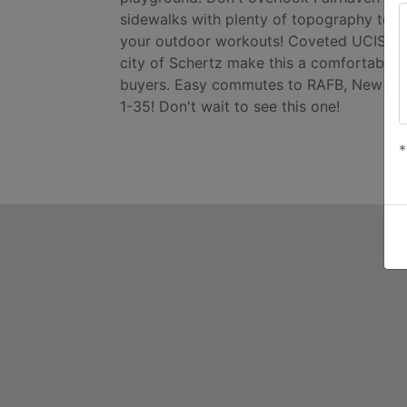
sidewalks with plenty of topography to ge
your outdoor workouts! Coveted UCISC Sc
city of Schertz make this a comfortable 
buyers. Easy commutes to RAFB, New Bra
1-35! Don't wait to see this one!
*