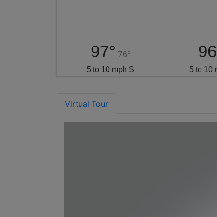
97°
96
76°
5 to 10 mph S
5 to 10
Virtual Tour