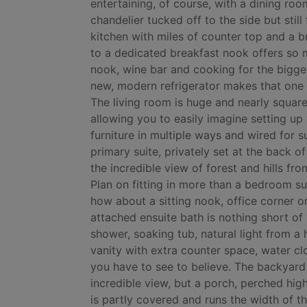
entertaining, of course, with a dining roo
chandelier tucked off to the side but still
kitchen with miles of counter top and a b
to a dedicated breakfast nook offers so
nook, wine bar and cooking for the bigges
new, modern refrigerator makes that one l
The living room is huge and nearly square
allowing you to easily imagine setting up
furniture in multiple ways and wired for 
primary suite, privately set at the back o
the incredible view of forest and hills fro
Plan on fitting in more than a bedroom sui
how about a sitting nook, office corner o
attached ensuite bath is nothing short of
shower, soaking tub, natural light from a
vanity with extra counter space, water cl
you have to see to believe. The backyard 
incredible view, but a porch, perched high
is partly covered and runs the width of th