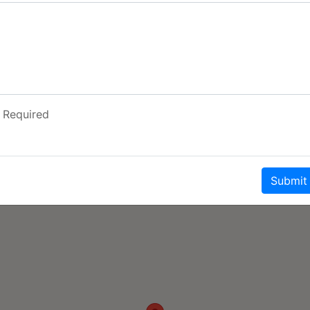
t the heart rate up for
hools and the friendly
choice for so many
unfels and anywhere off
Required
Submit