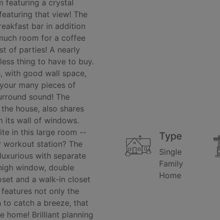
m featuring a crystal
 featuring that view! The
reakfast bar in addition
 much room for a coffee
t of parties! A nearly
ess thing to have to buy.
, with good wall space,
 your many pieces of
surround sound! The
f the house, also shares
m its wall of windows.
te in this large room --
Type
r workout station? The
Single
 luxurious with separate
Family
 high window, double
Home
oset and a walk-in closet
features not only the
 to catch a breeze, that
e home! Brilliant planning