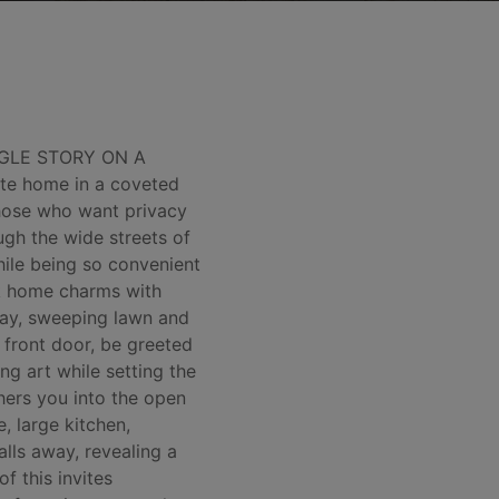
NGLE STORY ON A
te home in a coveted
those who want privacy
ugh the wide streets of
hile being so convenient
ick home charms with
eway, sweeping lawn and
 front door, be greeted
ng art while setting the
hers you into the open
, large kitchen,
alls away, revealing a
f this invites