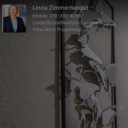
Linda Zimmerhanzel
Mobile:
210-392-8088
LindaZ@ZestRealtyGroup.com
View More Properties