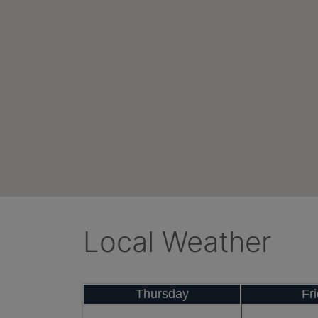
Local Weather
Thursday
Fr