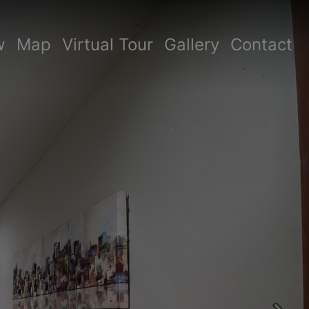
w
Map
Virtual Tour
Gallery
Contact