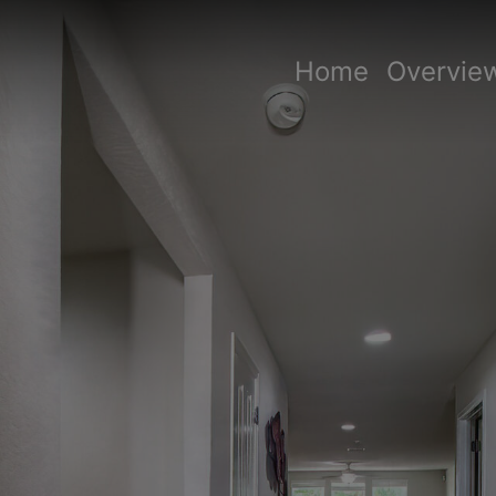
Home
Overvie