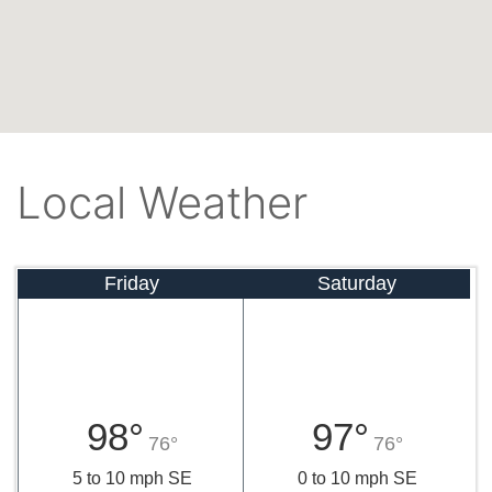
Local Weather
Friday
Saturday
98°
97°
76°
76°
5 to 10 mph SE
0 to 10 mph SE