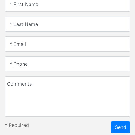
* First Name
* Last Name
* Email
* Phone
Comments
*
Required
Send