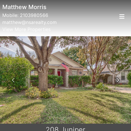
Matthew Morris
Mobile:
2103980566
matthew@nsarealty.com
View More Properties
Previous
Next
208 Juniper