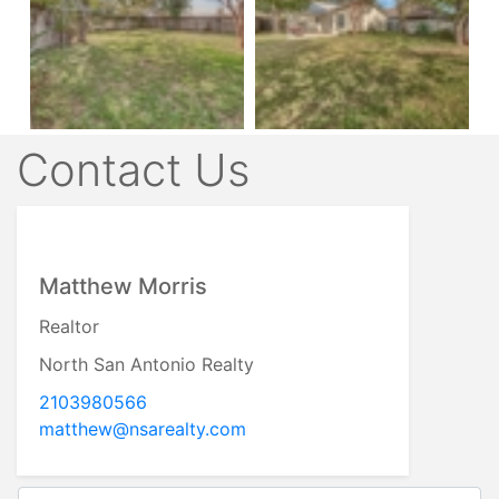
Contact Us
Matthew Morris
Realtor
North San Antonio Realty
2103980566
matthew@nsarealty.com