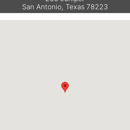
San Antonio, Texas 78223