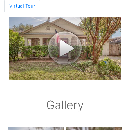
Virtual Tour
Gallery