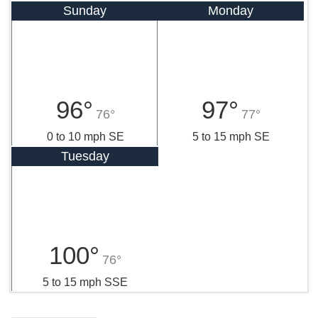
Sunday
Monday
96°
97°
76°
77°
0 to 10 mph SE
5 to 15 mph SE
Tuesday
100°
76°
5 to 15 mph SSE