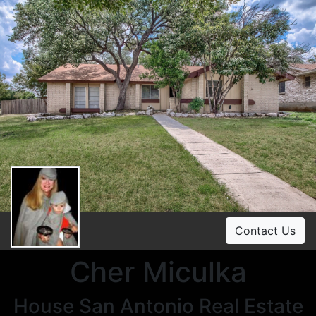
Contact Us
Cher Miculka
House San Antonio Real Estate