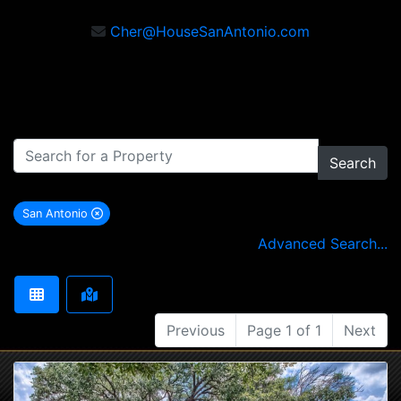
Cher@HouseSanAntonio.com
Search
San Antonio
remove San Antonio city filter
Advanced Search...
Previous
Page 1 of 1
Next