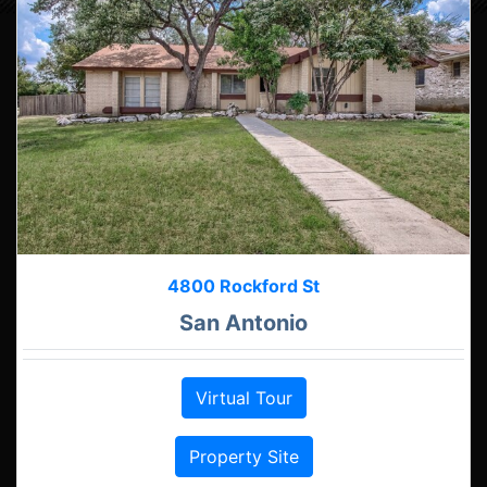
4800 Rockford St
San Antonio
Virtual Tour
Property Site