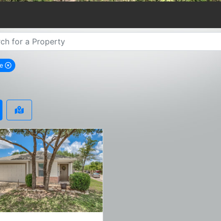
ne
emove Boerne city filter