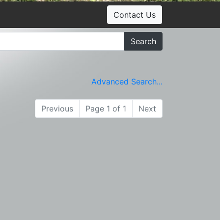
Contact Us
Search
Advanced Search...
Previous
Page 1 of 1
Next