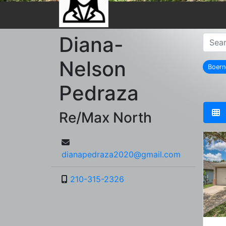
Diana-
Nelson
Boer
r
Pedraza
Re/Max North
dianapedraza2020@gmail.com
210-315-2326