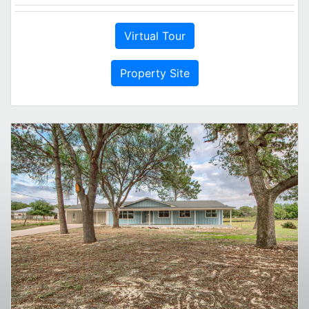
Virtual Tour
Property Site