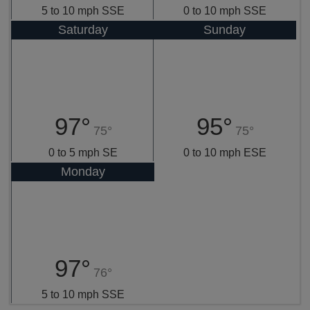
5 to 10 mph SSE
0 to 10 mph SSE
Saturday
Sunday
97°
95°
75°
75°
0 to 5 mph SE
0 to 10 mph ESE
Monday
97°
76°
5 to 10 mph SSE