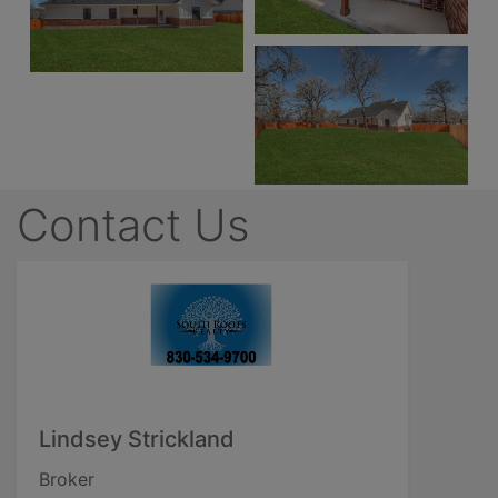
Contact Us
Lindsey Strickland
Broker