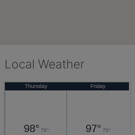
Local Weather
Thursday
Friday
98°
97°
76°
75°