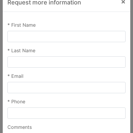
×
Request more information
*
First Name
*
Last Name
*
Email
*
Phone
Comments