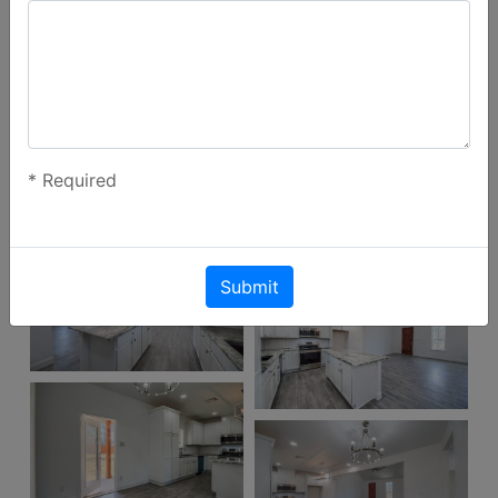
*
Required
Submit