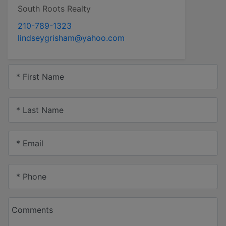
South Roots Realty
210-789-1323
lindseygrisham@yahoo.com
* First Name
* Last Name
* Email
* Phone
Comments