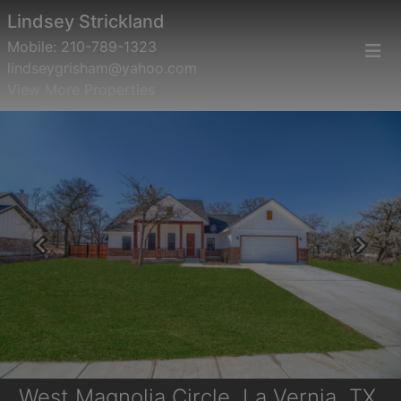
Lindsey Strickland
Mobile:
210-789-1323
lindseygrisham@yahoo.com
View More Properties
Previous
Next
West Magnolia Circle, La Vernia, TX,