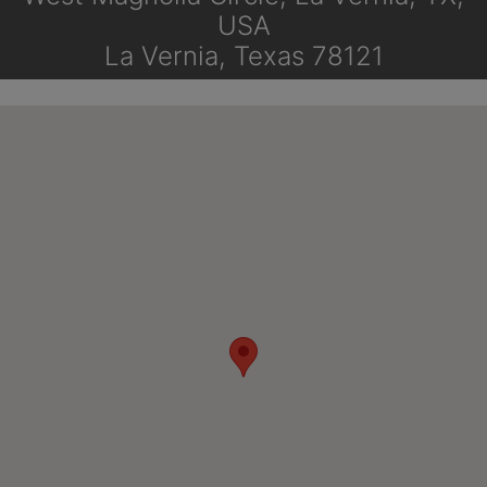
USA
La Vernia, Texas 78121