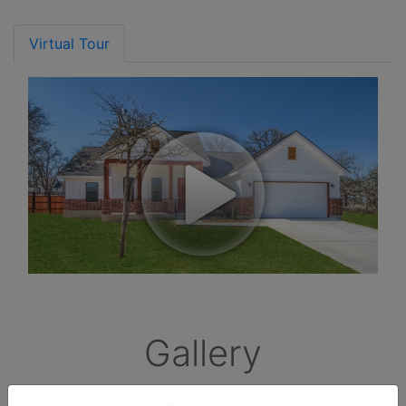
Virtual Tour
Gallery